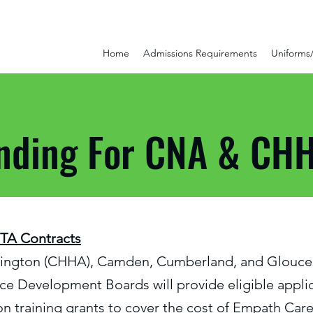
Home
Admissions Requirements
Uniforms
nding For CNA & CHH
ITA Contracts
lington (CHHA), Camden, Cumberland, and Glouce
e Development Boards will provide eligible applic
tion training grants to cover the cost of Empath Care