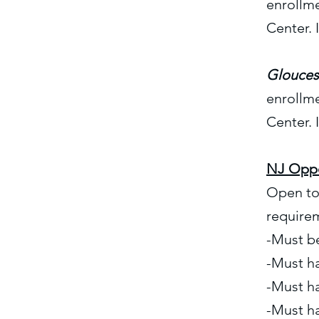
enrollm
Center. 
Glouces
enrollm
Center. 
NJ Oppo
Open to 
require
-Must be
-Must h
-Must ha
-Must h