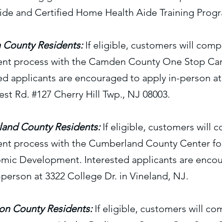
ide and Certified Home Health Aide Training Prog
County Residents:
If eligible, customers will comp
ent process with the Camden County One Stop Car
ed applicants are encouraged to apply in-person at
t Rd. #127 Cherry Hill Twp., NJ 08003.
and County Residents:
If eligible, customers will 
ent process with the Cumberland County Center f
mic Development. Interested applicants are enco
-person at 3322 College Dr. in Vineland, NJ.
ton County Residents:
If eligible, customers will co