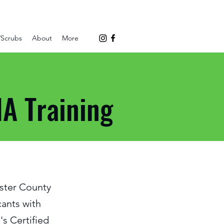
/Scrubs
About
More
A Training
ster County
ants with
's Certified