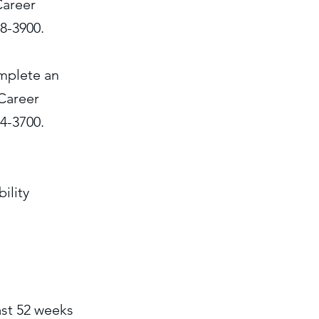
Career
18-3900.
omplete an
Career
84-3700.
ility
ast 52 weeks