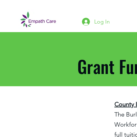
Log In
Grant Fu
County 
The Bur
Workforc
full tui