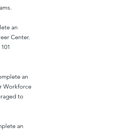
rams.
lete an
eer Center.
 101
complete an
or Workforce
uraged to
mplete an