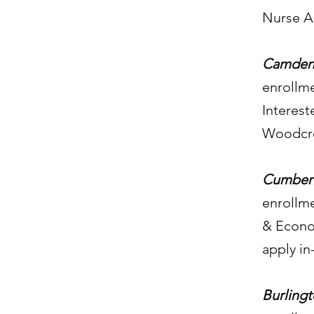
Nurse A
Camden 
enrollm
Interest
Woodcres
Cumberl
enrollm
& Econo
apply in
Burling