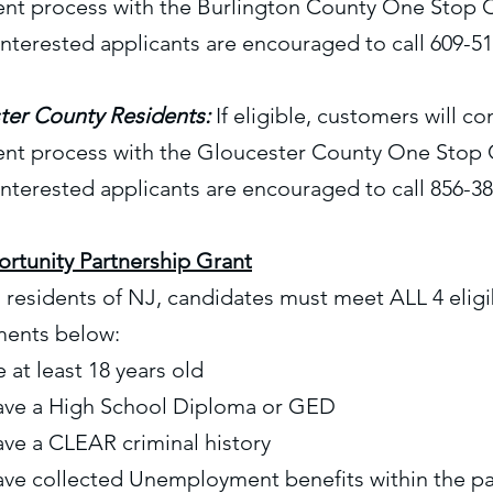
ent process with the Burlington County One Stop 
Interested applicants are encouraged to call 609-5
ter County Residents:
If eligible, customers will c
ent process with the Gloucester County One Stop 
Interested applicants are encouraged to call 856-3
rtunity Partnership Grant
residents of NJ, candidates must meet ALL 4 eligib
ments below:
 at least 18 years old
ave a High School Diploma or GED
ve a CLEAR criminal history
ave collected Unemployment benefits within the p